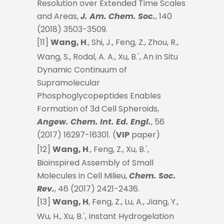
Resolution over Extended Time Scales
and Areas,
J. Am. Chem. Soc.
, 140
(2018) 3503-3509.
[11]
Wang, H
., Shi, J., Feng, Z., Zhou, R.,
Wang, S., Rodal, A. A., Xu, B.
, An in Situ
*
Dynamic Continuum of
Supramolecular
Phosphoglycopeptides Enables
Formation of 3d Cell Spheroids,
Angew. Chem. Int. Ed. Engl.
, 56
(2017) 16297-16301. (
VIP
paper)
[12]
Wang, H
., Feng, Z., Xu, B.
,
*
Bioinspired Assembly of Small
Molecules in Cell Milieu,
Chem. Soc.
Rev.
, 46 (2017) 2421-2436.
[13]
Wang, H
, Feng, Z., Lu, A., Jiang, Y.,
Wu, H., Xu, B.
, Instant Hydrogelation
*