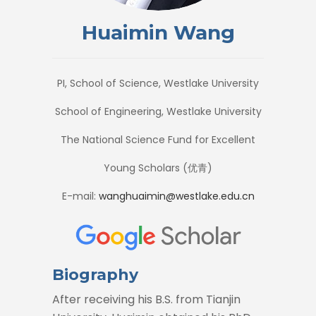
Huaimin Wang
PI, School of Science, Westlake University
School of Engineering, Westlake University
The National Science Fund for Excellent
Young Scholars (优青)
E-mail:
wanghuaimin@westlake.edu.cn
Biography
After receiving his B.S. from Tianjin