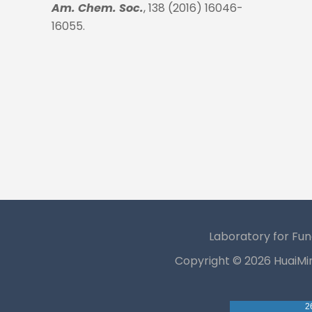
Am. Chem. Soc.
, 138 (2016) 16046-
16055.
Laboratory for Fun
Copyright ©
2026 HuaiMi
2