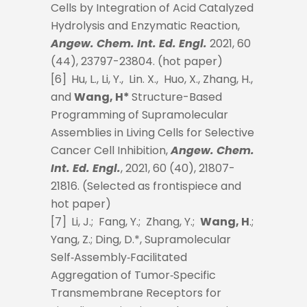
Cells by Integration of Acid Catalyzed
Hydrolysis and Enzymatic Reaction,
Angew. Chem. Int. Ed. Engl.
2021, 60
(44), 23797-23804. (hot paper)
[6]
Hu, L., Li, Y., Lin. X., Huo, X., Zhang, H.,
and
Wang, H*
Structure-Based
Programming of Supramolecular
Assemblies in Living Cells for Selective
Cancer Cell Inhibition,
Angew. Chem.
Int. Ed. Engl.
, 2021, 60 (40), 21807-
21816. (Selected as frontispiece and
hot paper)
[7]
Li, J.; Fang, Y.; Zhang, Y.;
Wang, H
.;
Yang, Z.; Ding, D.*, Supramolecular
Self‐Assembly‐Facilitated
Aggregation of Tumor‐Specific
Transmembrane Receptors for