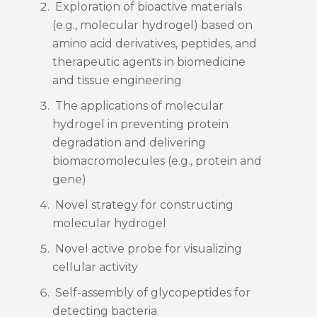
Exploration of bioactive materials
(e.g., molecular hydrogel) based on
amino acid derivatives, peptides, and
therapeutic agents in biomedicine
and tissue engineering
The applications of molecular
hydrogel in preventing protein
degradation and delivering
biomacromolecules (e.g., protein and
gene)
Novel strategy for constructing
molecular hydrogel
Novel active probe for visualizing
cellular activity
Self-assembly of glycopeptides for
detecting bacteria