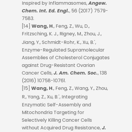
Inspired by Inflammasomes,
Angew.
Chem. Int. Ed. Engl.
, 56 (2017) 7579-
7583.
[14]
Wang, H
., Feng, Z., Wu, D.,
Fritzsching, K. J., Rigney, M., Zhou, J.,
Jiang, Y., Schmidt-Rohr, K., Xu, B.
,
*
Enzyme-Regulated Supramolecular
Assemblies of Cholesterol Conjugates
against Drug-Resistant Ovarian
Cancer Cells,
J. Am. Chem. Soc.
, 138
(2016) 10758-10761.
[15]
Wang, H
., Feng, Z., Wang, Y., Zhou,
R., Yang, Z., Xu, B.
, Integrating
*
Enzymatic Self-Assembly and
Mitochondria Targeting for
Selectively Killing Cancer Cells
without Acquired Drug Resistance,
J.