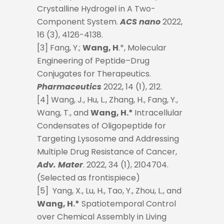
Crystalline Hydrogel in A Two-
Component System.
ACS nano
2022,
16 (3), 4126-4138.
[3] Fang, Y.;
Wang, H
.*, Molecular
Engineering of Peptide–Drug
Conjugates for Therapeutics.
Pharmaceutics
2022, 14 (1), 212.
[4] Wang, J., Hu, L., Zhang, H., Fang, Y.,
Wang, T., and
Wang, H.*
Intracellular
Condensates of Oligopeptide for
Targeting Lysosome and Addressing
Multiple Drug Resistance of Cancer,
Adv. Mater
. 2022, 34 (1), 2104704.
(Selected as frontispiece)
[5] Yang, X., Lu, H., Tao, Y., Zhou, L., and
Wang, H.*
Spatiotemporal Control
over Chemical Assembly in Living