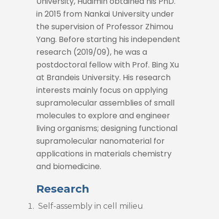
University, Huaimin obtained his PhD.
in 2015 from Nankai University under
the supervision of Professor Zhimou
Yang. Before starting his independent
research (2019/09), he was a
postdoctoral fellow with Prof. Bing Xu
at Brandeis University. His research
interests mainly focus on applying
supramolecular assemblies of small
molecules to explore and engineer
living organisms; designing functional
supramolecular nanomaterial for
applications in materials chemistry
and biomedicine.
Research
Self-assembly in cell milieu