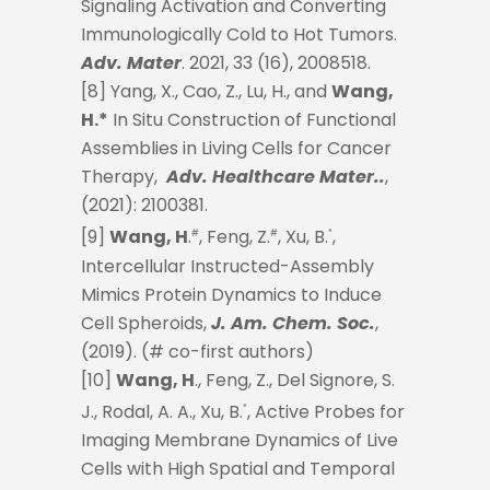
Signaling Activation and Converting
Immunologically Cold to Hot Tumors.
Adv. Mater
. 2021, 33 (16), 2008518.
[8] Yang, X., Cao, Z., Lu, H., and
Wang,
H.*
In Situ Construction of Functional
Assemblies in Living Cells for Cancer
Therapy,
Adv. Healthcare Mater..
,
(2021): 2100381.
[9]
Wang, H
.
, Feng, Z.
, Xu, B.
,
#
#
*
Intercellular Instructed-Assembly
Mimics Protein Dynamics to Induce
Cell Spheroids,
J. Am. Chem. Soc.
,
(2019). (# co-first authors)
[10]
Wang, H
., Feng, Z., Del Signore, S.
J., Rodal, A. A., Xu, B.
, Active Probes for
*
Imaging Membrane Dynamics of Live
Cells with High Spatial and Temporal