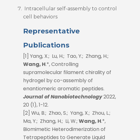
Intracellular self-assembly to control
cell behaviors
Representative
Publications
[1] Yang, X.; Lu, H.; Tao, Y.; Zhang, H.;
Wang, H
.*, Controlling
supramolecular filament chirality of
hydrogel by co-assembly of
enantiomeric aromatic peptides.
Journal of Nanobiotechnology
2022,
20 (1), 1-12.
[2] Wu, B.; Zhao, S.; Yang, X.; Zhou, L.;
Ma, Y.; Zhang, H.; Li, W.;
Wang, H
.*,
Biomimetic Heterodimerization of
Tetrapeptides to Generate Liquid