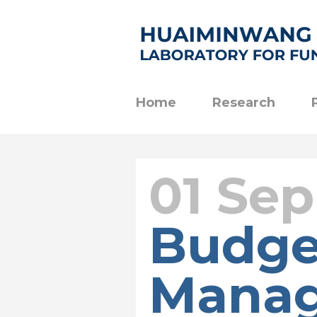
Home
Research
01 Sep
Budge
Mana