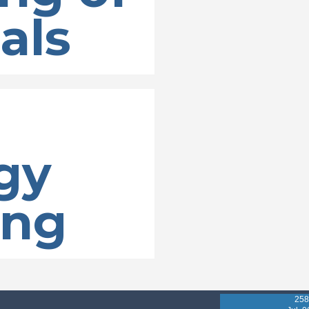
als
gy
ing
258