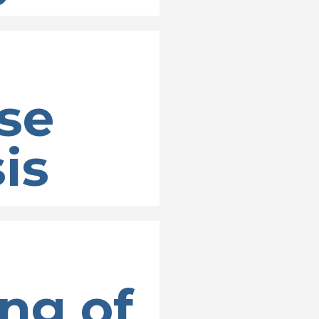
se
is
ng of