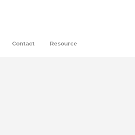
Contact
Resource