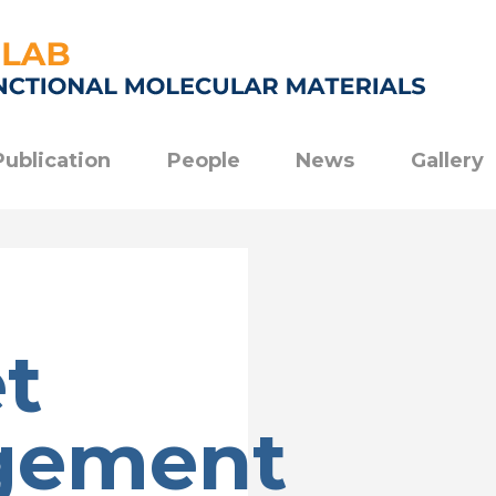
Publication
People
News
Gallery
t
gement