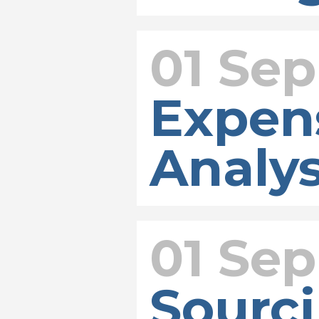
01 Sep
Expen
Analys
01 Sep
Sourci