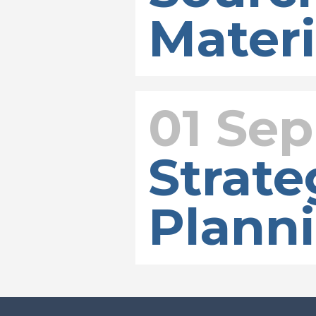
Materi
01 Sep
Strate
Plann